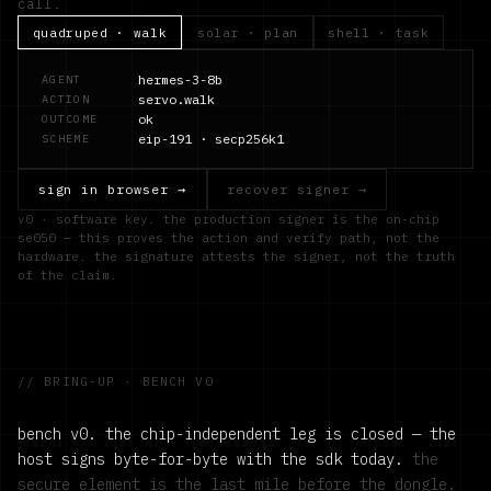
call.
quadruped · walk
solar · plan
shell · task
hermes-3-8b
AGENT
servo.walk
ACTION
ok
OUTCOME
eip-191 · secp256k1
SCHEME
sign in browser →
recover signer →
v0 · software key. the production signer is the on-chip
se050 — this proves the action and verify path, not the
hardware. the signature attests the signer, not the truth
of the claim.
// BRING-UP · BENCH V0
bench v0. the chip-independent leg is closed — the
host signs byte-for-byte with the sdk today.
the
secure element is the last mile before the dongle.