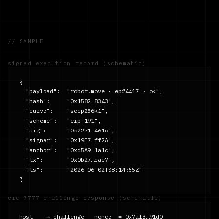
// SAMPLE
signed execution record (schematic)
{

  "payload":  "robot.move · ep#4417 · ok",

  "hash":     "0x1582…8343",

  "curve":    "secp256k1",

  "scheme":   "eip-191",

  "sig":      "0x2271…461c",

  "signer":   "0x19E7…ff2A",

  "anchor":   "0xd5A9…1a1c",

  "tx":       "0x0b27…cae7",

  "ts":       "2026-06-02T08:14:55Z"

}
erc-7777 challenge-response (schematic)
host    → challenge   nonce  = 0x7af3…91d0
