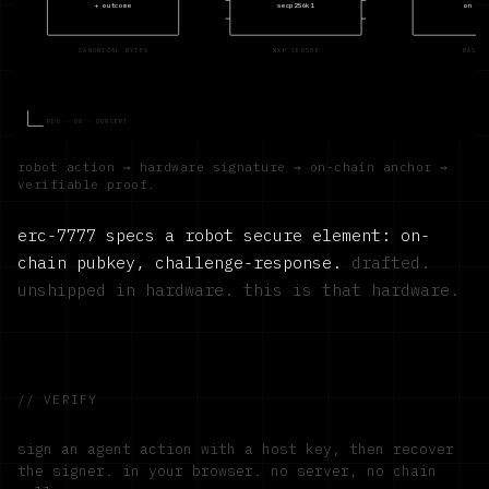
+ outcome
secp256k1
on bas
CANONICAL BYTES
NXP SE050E
BASE 
REV · 00 · CONCEPT
robot action → hardware signature → on-chain anchor →
verifiable proof.
erc-7777 specs a robot secure element: on-
chain pubkey, challenge-response.
drafted.
unshipped in hardware. this is that hardware.
// VERIFY
sign an agent action with a host key, then recover
the signer. in your browser. no server, no chain