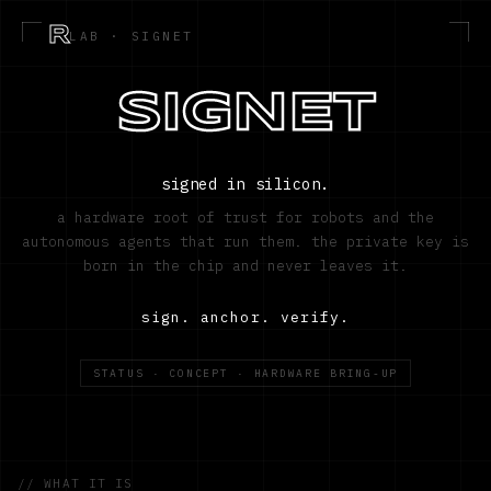
R
LAB · SIGNET
SIGNET
signed in silicon.
a hardware root of trust for robots and the
autonomous agents that run them. the private key is
born in the chip and never leaves it.
sign. anchor. verify.
STATUS · CONCEPT · HARDWARE BRING-UP
// WHAT IT IS