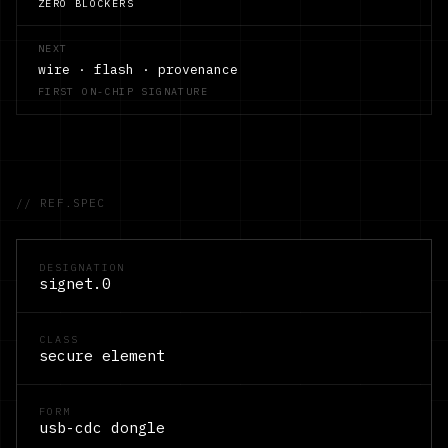
ZERO BLOCKERS
NEXT
wire · flash · provenance
FIRST ON-CHIP SIGNATURE
// REF.SPEC
DESIGNATION
signet.0
CLASS
secure element
FORM
usb-cdc dongle