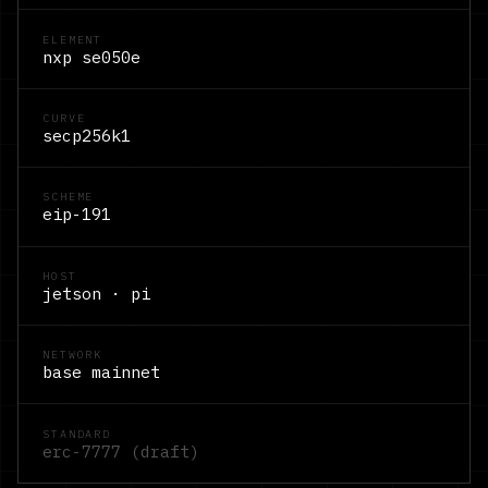
ELEMENT
nxp se050e
CURVE
secp256k1
SCHEME
eip-191
HOST
jetson · pi
NETWORK
base mainnet
STANDARD
erc-7777 (draft)