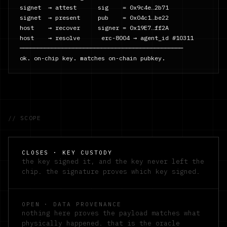
signet  → attest      sig    = 0x9c4e…2b71

signet  → present     pub    = 0x04c1…be22

host    → recover     signer = 0x19E7…ff2A

host    → resolve      erc-8004 → agent_id #10311

──────────────────────────────────────────────

ok. on-chip key. matches on-chain pubkey.
// SCOPE
CLOSES · KEY CUSTODY
the key signed it, and the key never left the
chip. the signature proves which key signed.
OPEN · DATA PROVENANCE
nothing here proves the payload matches what
physically happened. that is the oracle