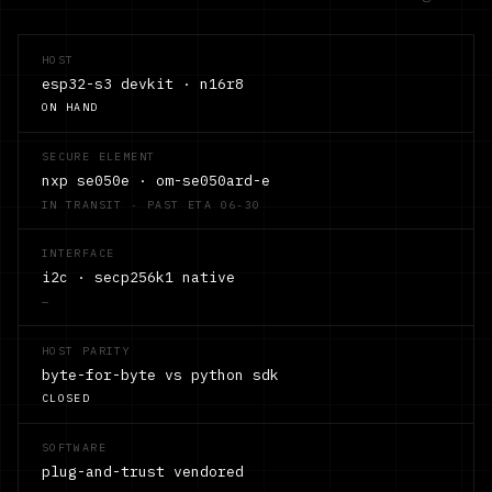
HOST
esp32-s3 devkit · n16r8
ON HAND
SECURE ELEMENT
nxp se050e · om-se050ard-e
IN TRANSIT · PAST ETA 06-30
INTERFACE
i2c · secp256k1 native
—
HOST PARITY
byte-for-byte vs python sdk
CLOSED
SOFTWARE
plug-and-trust vendored