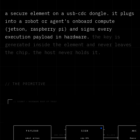
a secure element on a usb-cdc dongle. it plugs
into a robot or agent's onboard compute
(jetson, raspberry pi) and signs every
execution payload in hardware.
the key is
generated inside the element and never leaves
the chip. the host never holds it.
// THE PRIMITIVE
// SIGNET — HARDWARE ROOT OF TRUST
PAYLOAD
SIGN
ANCH
USB-CDC
0x…SIG
robot action
eip-191
Executio